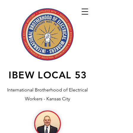
IBEW LOCAL
53
International Brotherhood of Electrical
Workers - Kansas City