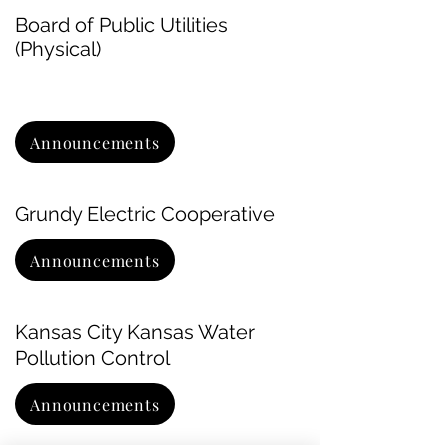
Board of Public Utilities
(Physical)
Announcements
Grundy Electric Cooperative
Announcements
Kansas City Kansas Water
Pollution Control
Announcements