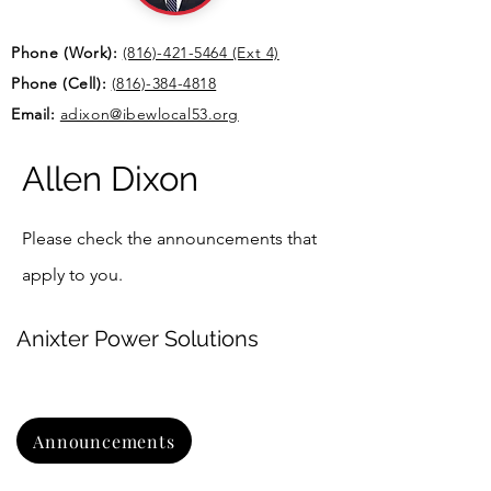
Phone (
Work):
(816)-421-5464 (Ext 4)
Phone (Cell):
(816)-384-4818
Email:
adixon@ibewlocal53.org
Allen Dixon
Please check the announcements that
apply to you.
Anixter Power Solutions
Announcements