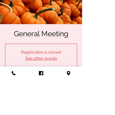
General Meeting
Registration is closed
See other events
Time & Location
Oct 18, 2023, 7:00 PM
IBEW Local 53, 1100 Admiral Blvd, Kansas
City, MO 64106, USA