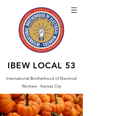
IBEW LOCAL
53
International Brotherhood of Electrical
Workers - Kansas City