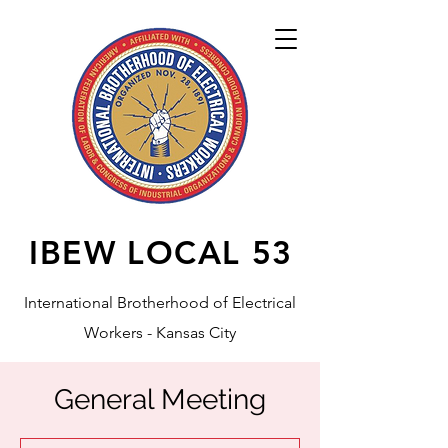
IBEW LOCAL
53
International Brotherhood of Electrical
Workers - Kansas City
General Meeting