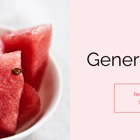
Gener
Re