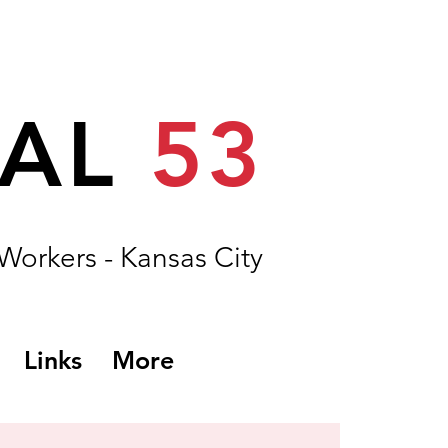
CAL
53
 Workers - Kansas City
Links
More