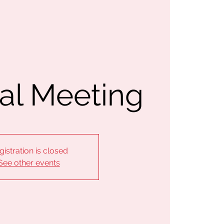
al Meeting
gistration is closed
See other events