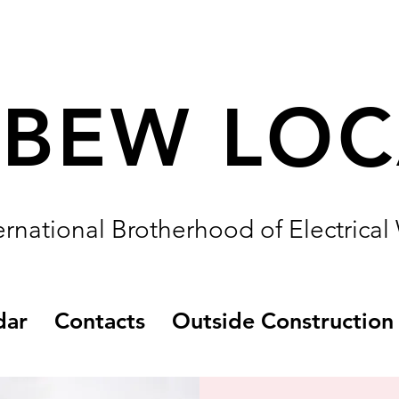
IBEW LO
ernational Brotherhood of Electrical
dar
Contacts
Outside Construction