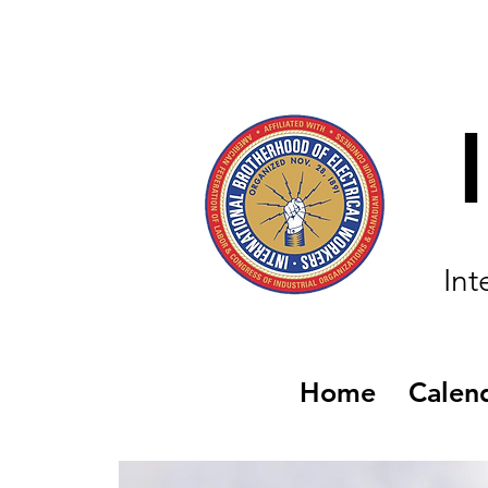
Int
Home
Calen