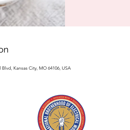
on
l Blvd, Kansas City, MO 64106, USA