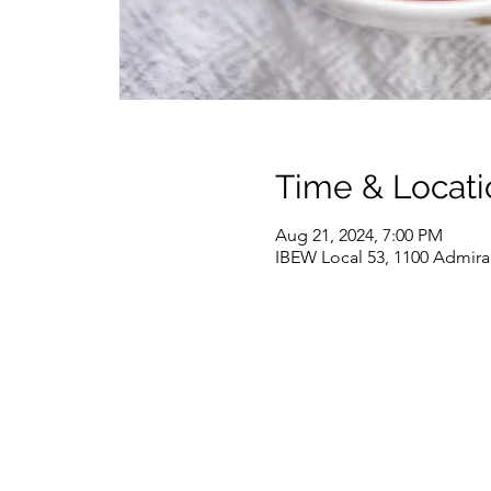
Time & Locati
Aug 21, 2024, 7:00 PM
IBEW Local 53, 1100 Admira