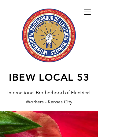
IBEW LOCAL
53
International Brotherhood of Electrical
Workers - Kansas City