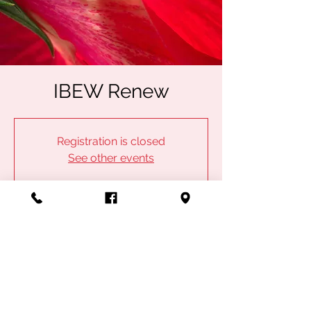
IBEW Renew
Registration is closed
See other events
Time & Location
Jul 17, 2024, 5:50 PM – 6:50 PM
IBEW Local 53, 1100 Admiral Blvd, Kansas
City, MO 64106, USA