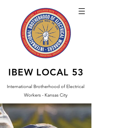
IBEW LOCAL
53
International Brotherhood of Electrical
Workers - Kansas City