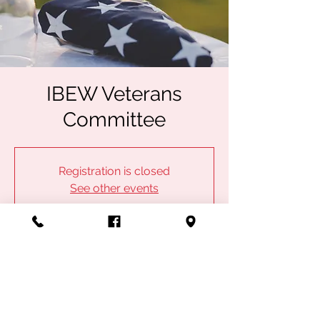
IBEW Veterans
Committee
Registration is closed
See other events
Time & Location
Dec 10, 2024, 5:00 PM – 6:30 PM
Kansas City, 1100 Admiral Blvd, Kansas City,
MO 64106, USA