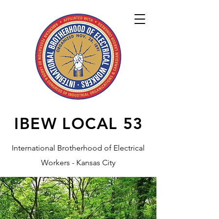
IBEW LOCAL
53
International Brotherhood of Electrical
Workers - Kansas City