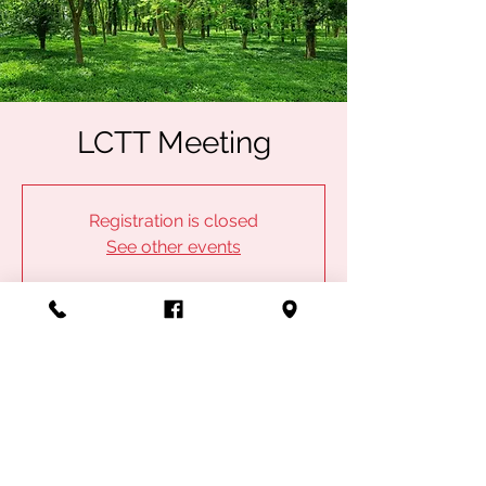
LCTT Meeting
Registration is closed
See other events
Time & Location
Jun 12, 2023, 6:30 PM
IBEW Local 53, 1100 Admiral Blvd, Kansas
City, MO 64106, USA