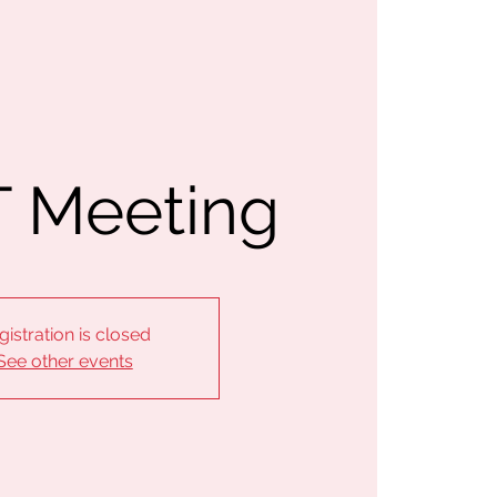
 Meeting
gistration is closed
See other events