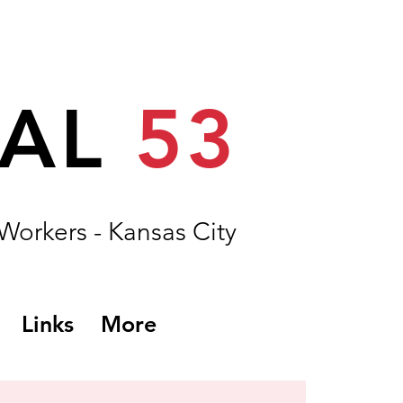
CAL
53
 Workers - Kansas City
Links
More