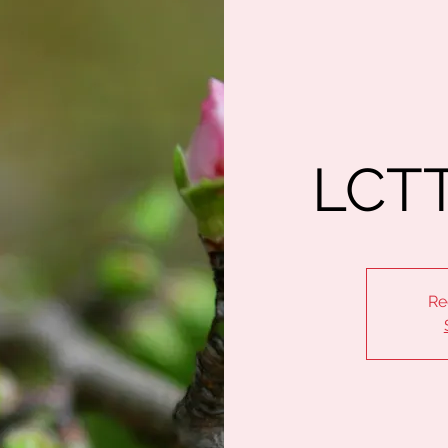
LCTT
Re