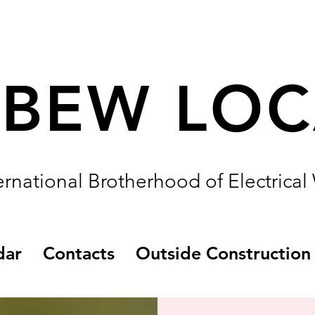
IBEW LO
ernational Brotherhood of Electrical
dar
Contacts
Outside Construction