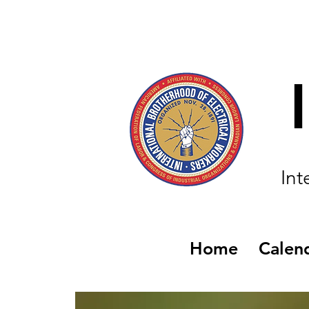
Int
Home
Calen