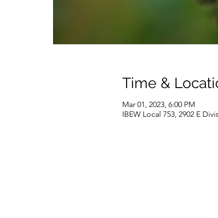
Time & Locati
Mar 01, 2023, 6:00 PM
IBEW Local 753, 2902 E Divi