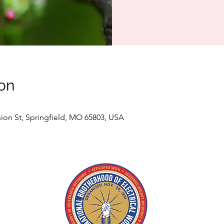
on
sion St, Springfield, MO 65803, USA