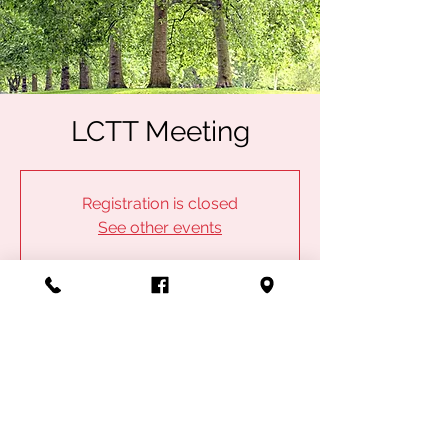
LCTT Meeting
Registration is closed
See other events
Time & Location
May 03, 2023, 6:00 PM
IBEW Local 753, 2902 E Division St,
Springfield, MO 65803, USA