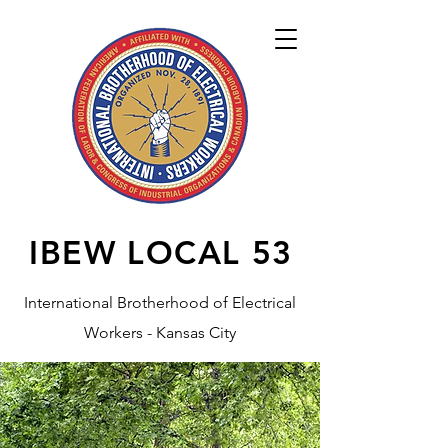
IBEW LOCAL
53
International Brotherhood of Electrical
Workers - Kansas City